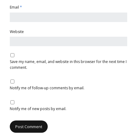
Email
*
Website
Save my name, email, and website in this browser for the next time I
comment.
Notify me of follow-up comments by email.
Notify me of new posts by email.