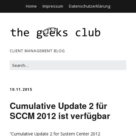
Home
Impressum
Datenschutzerklärung
CLIENT MANAGEMENT BLOG
10.11.2015
Cumulative Update 2 für
SCCM 2012 ist verfügbar
“Cumulative Update 2 for System Center 2012