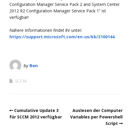
Configuration Manager Service Pack 2 and System Center
2012 R2 Configuration Manager Service Pack 1” ist
verfügbar!
Nähere Informationen findet ihr unter:
https://support.microsoft.com/en-us/kb/3100144
by
Ben
SCCM
Cumulative Update 3
Auslesen der Computer
für SCCM 2012 verfügbar
Variables per Powershell
Script