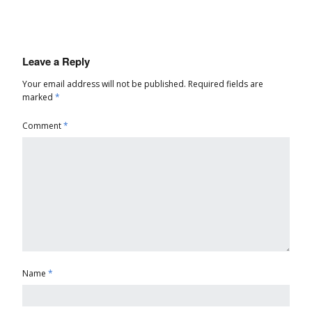
Leave a Reply
Your email address will not be published.
Required fields are
marked
*
Comment
*
Name
*